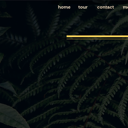
home
tour
contact
m