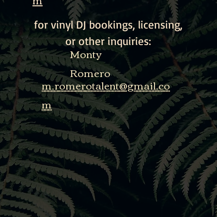
for vinyl DJ bookings, licensing,
or other inquiries:
Monty
Romero
m.romerotalent@gmail.co
m