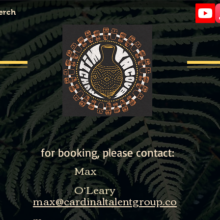
erch
Contact
Contact
for booking, please contact:
Max
O’Leary
max@cardinaltalentgroup.co
m