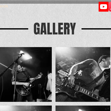
erch
GALLERY