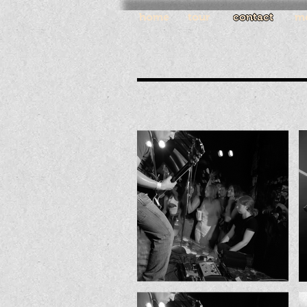
home
tour
contact
m