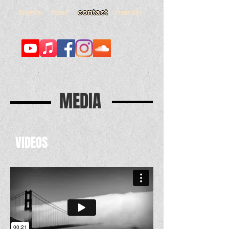
home
merch
tour
contact
MEDIA
VIDEOS