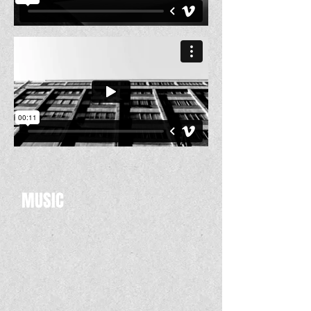
MUSIC